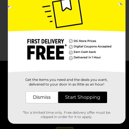
About DG
Get the items you need and the deals you want,
delivered to your door in as little as an hour!
Support
Dismiss
Start Shopping
Stores
*for a limited time only. Free delivery offer must be
Services
clipped in order for it to apply.