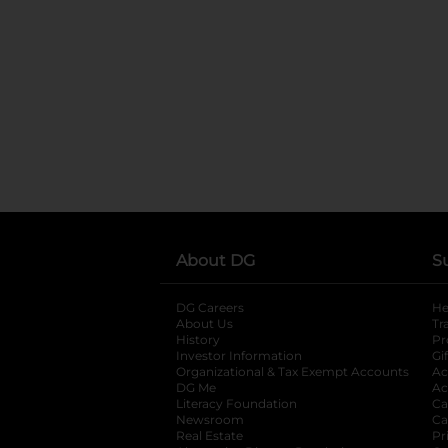
About DG
S
DG Careers
opens in a new tab
He
About Us
Tr
History
Pr
Investor Information
opens in a new ta
Gi
Organizational & Tax Exempt Accounts
open
Ac
DG Me
opens in a new tab
Ac
Literacy Foundation
opens in a new ta
Ca
Newsroom
opens in a new tab
Ca
Real Estate
opens in a new tab
Pr