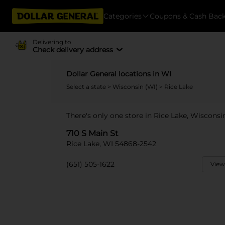
Categories
Coupons & Cash Bac
Delivering to
Check delivery address
Dollar General locations in WI
Select a state
>
Wisconsin (WI)
> Rice Lake
There's only one store in Rice Lake, Wisconsin
710 S Main St
Rice Lake, WI 54868-2542
(651) 505-1622
View