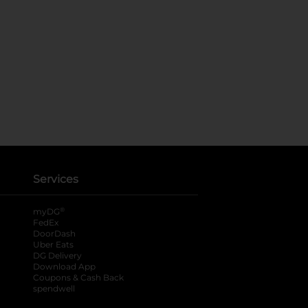
Services
®
myDG
FedEx
DoorDash
Uber Eats
DG Delivery
Download App
Coupons & Cash Back
spendwell