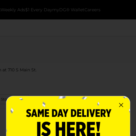
k
Weekly Ads
$1 Every Day
myDG® Wallet
Careers
 at 710 S Main St.
 Store Details