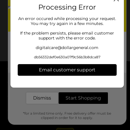
Processing Error
An error occured while processing your request.
You may try again in a few minutes.
If the problem persists, please email customer
support with the error code.
digitalcare@dollargeneral.com
db56332def0e630a07f9c56b3b8dca87
Email customer support
About DG
Get the items you need and the deals you want,
delivered to your door in as little as an hour!
Support
Dismiss
Start Shopping
Stores
*for a limited time only. Free delivery offer must be
Services
clipped in order for it to apply.