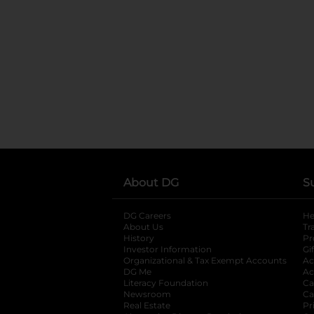
About DG
S
DG Careers
opens in a new tab
He
About Us
Tr
History
Pr
Investor Information
opens in a new ta
Gi
Organizational & Tax Exempt Accounts
open
Ac
DG Me
opens in a new tab
Ac
Literacy Foundation
opens in a new ta
Ca
Newsroom
opens in a new tab
Ca
Real Estate
opens in a new tab
Pr