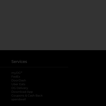
Services
®
myDG
FedEx
DoorDash
Uber Eats
DG Delivery
Download App
Coupons & Cash Back
spendwell