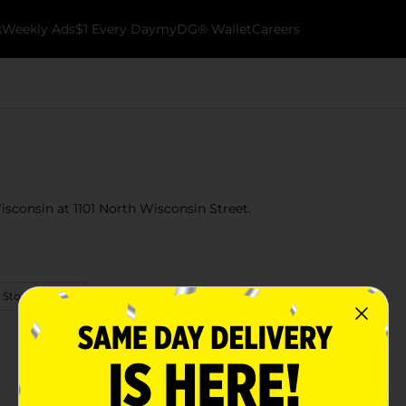
k
Weekly Ads
$1 Every Day
myDG® Wallet
Careers
isconsin at 1101 North Wisconsin Street.
 Store Details