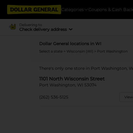
Categories
Coupons & Cash Bac
Delivering to
Check delivery address
Dollar General locations in WI
Select a state
>
Wisconsin (WI)
> Port Washington
There's only one store in Port Washington, W
1101 North Wisconsin Street
Port Washington, WI 53074
(262) 536-5125
View