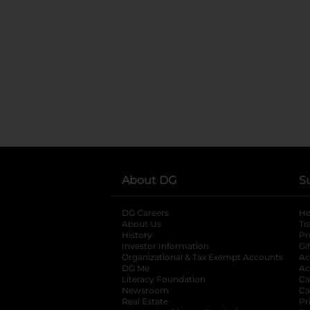
About DG
S
DG Careers
opens in a new tab
He
About Us
Tr
History
Pr
Investor Information
opens in a new ta
Gi
Organizational & Tax Exempt Accounts
open
Ac
DG Me
opens in a new tab
Ac
Literacy Foundation
opens in a new ta
Ca
Newsroom
opens in a new tab
Ca
Real Estate
opens in a new tab
Pr