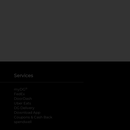
Services
®
myDG
FedEx
DoorDash
Uber Eats
DG Delivery
Download App
Coupons & Cash Back
spendwell