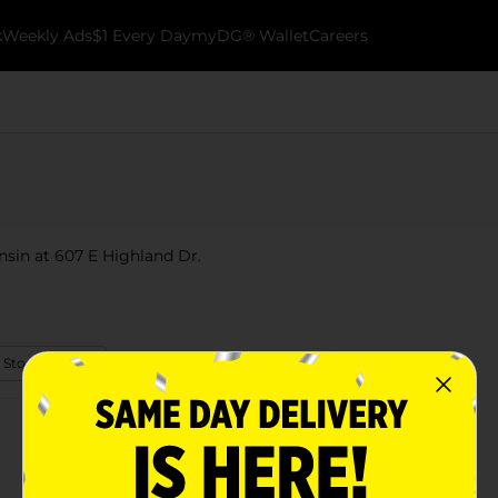
k
Weekly Ads
$1 Every Day
myDG® Wallet
Careers
nsin at 607 E Highland Dr.
 Store Details