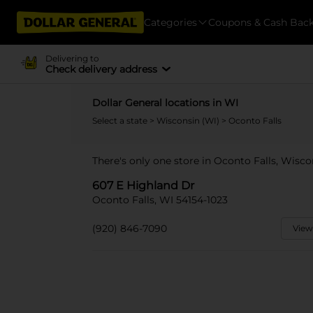
Categories
Coupons & Cash Bac
Delivering to
Check delivery address
Dollar General locations in WI
Select a state
>
Wisconsin (WI)
> Oconto Falls
There's only one store in Oconto Falls, Wisco
607 E Highland Dr
Oconto Falls, WI 54154-1023
(920) 846-7090
View