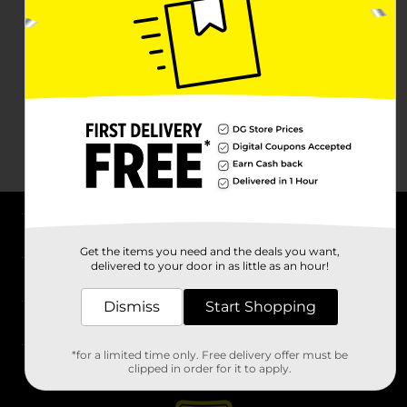
About DG
Get the items you need and the deals you want,
delivered to your door in as little as an hour!
Support
Dismiss
Start Shopping
Stores
*for a limited time only. Free delivery offer must be
Services
clipped in order for it to apply.