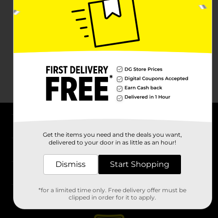
About DG
Get the items you need and the deals you want,
delivered to your door in as little as an hour!
Support
Dismiss
Start Shopping
Stores
*for a limited time only. Free delivery offer must be
Services
clipped in order for it to apply.