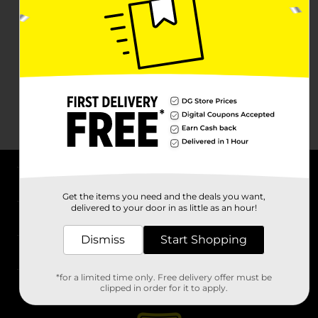
About DG
Get the items you need and the deals you want,
delivered to your door in as little as an hour!
Support
Dismiss
Start Shopping
Stores
*for a limited time only. Free delivery offer must be
Services
clipped in order for it to apply.