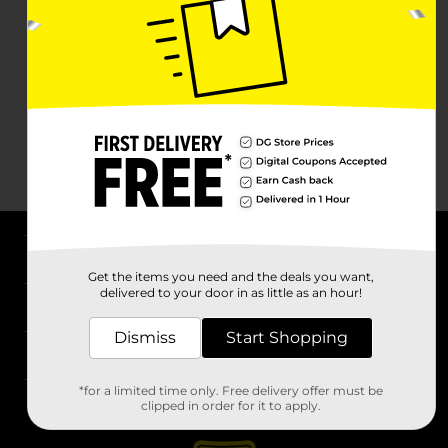
About DG
Get the items you need and the deals you want,
delivered to your door in as little as an hour!
Support
Dismiss
Start Shopping
Stores
*for a limited time only. Free delivery offer must be
Services
clipped in order for it to apply.