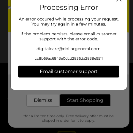
Processing Error
An error occured while processing your request.
You may try again in a few minutes.
If the problem persists, please email customer
support with the error code.
digitalcare@dollargeneral.com
cc8b69ac6843e0dcd2836da2838e9511
Email customer support
About DG
Get the items you need and the deals you want,
delivered to your door in as little as an hour!
Support
Dismiss
Start Shopping
Stores
*for a limited time only. Free delivery offer must be
Services
clipped in order for it to apply.