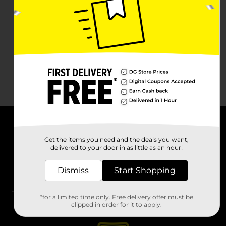
About DG
Get the items you need and the deals you want,
delivered to your door in as little as an hour!
Support
Dismiss
Start Shopping
Stores
*for a limited time only. Free delivery offer must be
Services
clipped in order for it to apply.