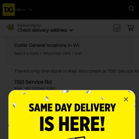
Menu
Se
Delivering to
Check delivery address
Dollar General locations in WI
Select a state
>
Wisconsin (WI)
> Kiel
There's only one store in Kiel, Wisconsin at 1150 Service R
1150 Service Rd
Kiel, WI 53042-1281
(920) 395-4395
View Store Details