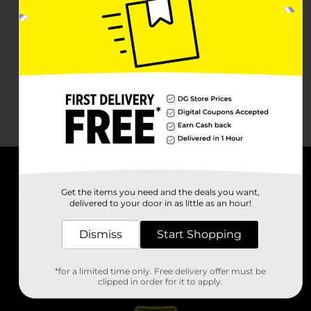
About DG
Get the items you need and the deals you want,
delivered to your door in as little as an hour!
Support
Dismiss
Start Shopping
Stores
*for a limited time only. Free delivery offer must be
Services
clipped in order for it to apply.