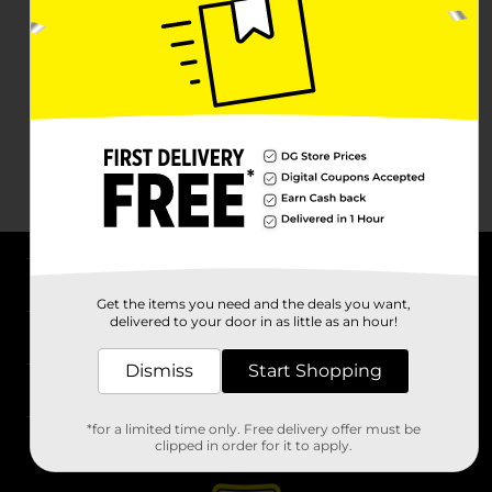
About DG
Get the items you need and the deals you want,
delivered to your door in as little as an hour!
Support
Dismiss
Start Shopping
Stores
*for a limited time only. Free delivery offer must be
Services
clipped in order for it to apply.