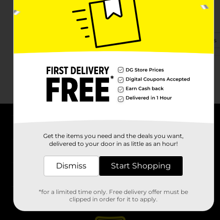
2200 W Court St Ste 100
Janesville, WI 53548-3336
(608) 728-7610
View Store Details
About DG
Get the items you need and the deals you want,
delivered to your door in as little as an hour!
Support
Dismiss
Start Shopping
Stores
*for a limited time only. Free delivery offer must be
Services
clipped in order for it to apply.