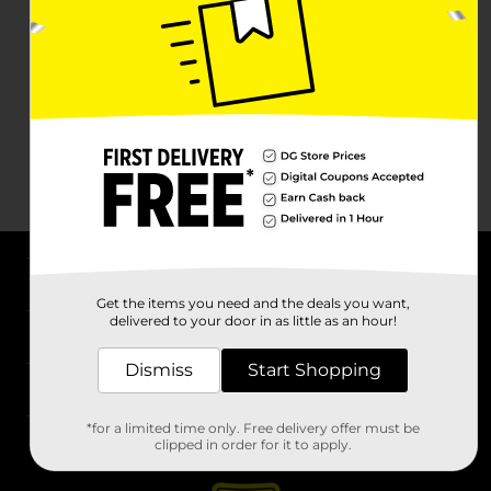
About DG
Get the items you need and the deals you want,
delivered to your door in as little as an hour!
Support
Dismiss
Start Shopping
Stores
*for a limited time only. Free delivery offer must be
Services
clipped in order for it to apply.