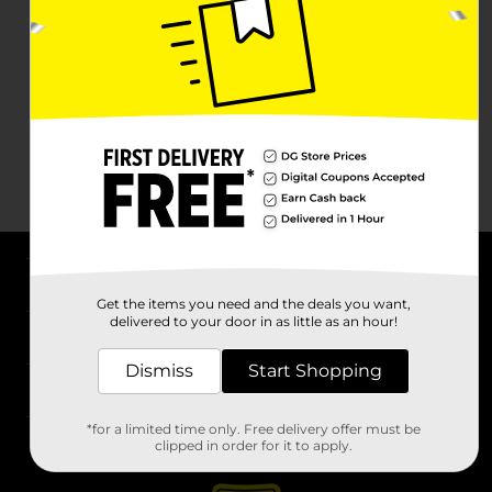
About DG
Get the items you need and the deals you want,
delivered to your door in as little as an hour!
Support
Dismiss
Start Shopping
Stores
*for a limited time only. Free delivery offer must be
Services
clipped in order for it to apply.