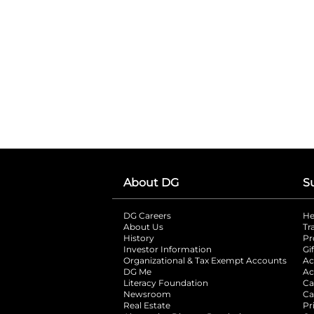
About DG
S
DG Careers
opens in a new tab
He
About Us
Tr
History
Pr
Investor Information
opens in a new ta
Gi
Organizational & Tax Exempt Accounts
open
Ac
DG Me
opens in a new tab
Ac
Literacy Foundation
opens in a new ta
Ca
Newsroom
opens in a new tab
Ca
Real Estate
opens in a new tab
Pr