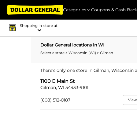
Categories
Coupons & Cash Bac
Shopping in-store at
Dollar General locations in WI
Select a state
>
Wisconsin (WI)
> Gilman
There's only one store in Gilman, Wisconsin a
1100 E Main St
Gilman, WI 54433-9101
(608) 512-0187
View