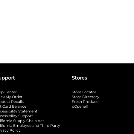
upport
Stores
lp Center
Store Locator
ack My Order
Store Directory
oduct Recalls
Fresh Produce
b
ft Card Balance
pOpshelf
opens in a new tab
s in a new tab
cessibility Statement
cessibility Support
opens in a new tab
b
lifornia Supply Chain Act
lifornia Employee and Third Party
ivacy Policy