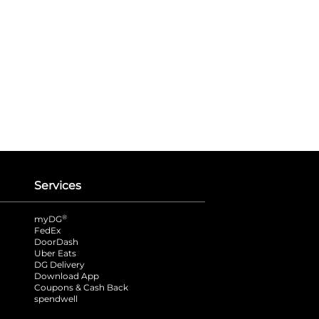
Services
®
myDG
FedEx
DoorDash
Uber Eats
DG Delivery
Download App
Coupons & Cash Back
spendwell