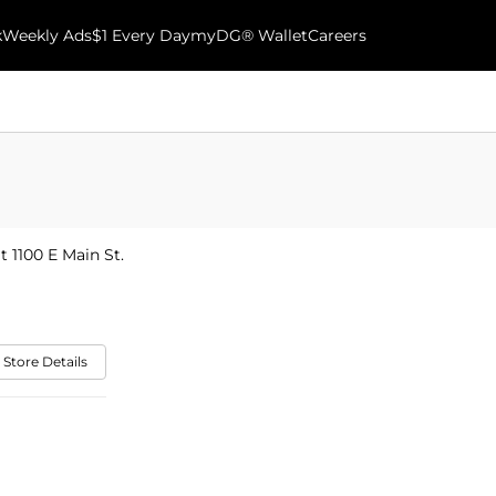
k
Weekly Ads
$1 Every Day
myDG® Wallet
Careers
t 1100 E Main St.
 Store Details