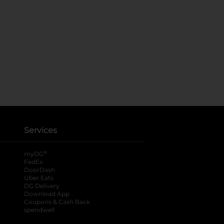
Services
®
myDG
FedEx
DoorDash
Uber Eats
DG Delivery
Download App
Coupons & Cash Back
spendwell