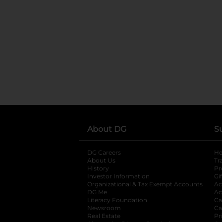
About DG
S
DG Careers
opens in a new tab
He
About Us
Tr
History
Pr
Investor Information
opens in a new ta
Gi
Organizational & Tax Exempt Accounts
open
Ac
DG Me
opens in a new tab
Ac
Literacy Foundation
opens in a new ta
Ca
Newsroom
opens in a new tab
Ca
Real Estate
opens in a new tab
Pr