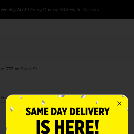
k
Weekly Ads
$1 Every Day
myDG® Wallet
Careers
 at 733 W State St.
 Store Details