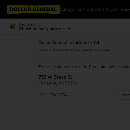
Categories
Coupons & Cash Bac
Delivering to
Check delivery address
Dollar General locations in WI
Select a state
>
Wisconsin (WI)
> Fox Lake
There's only one store in Fox Lake, Wisconsin
733 W State St
Fox Lake, WI 53933
(920) 306-1754
View