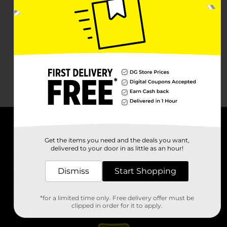
About DG
Get the items you need and the deals you want,
delivered to your door in as little as an hour!
Support
Dismiss
Start Shopping
Stores
*for a limited time only. Free delivery offer must be
Services
clipped in order for it to apply.