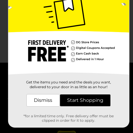
About DG
Get the items you need and the deals you want,
delivered to your door in as little as an hour!
Support
Dismiss
Start Shopping
Stores
*for a limited time only. Free delivery offer must be
Services
clipped in order for it to apply.