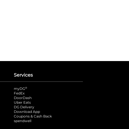
Services
®
myDG
FedEx
DoorDash
Uber Eats
DG Delivery
Download App
Coupons & Cash Back
spendwell