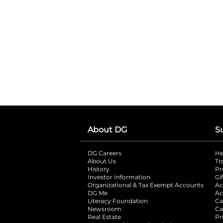
About DG
S
DG Careers
opens in a new tab
He
About Us
Tr
History
Pr
Investor Information
opens in a new ta
Gi
Organizational & Tax Exempt Accounts
open
Ac
DG Me
opens in a new tab
Ac
Literacy Foundation
opens in a new ta
Ca
Newsroom
opens in a new tab
Ca
Real Estate
opens in a new tab
Pr