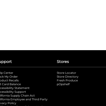
upport
Stores
lp Center
Store Locator
ack My Order
Store Directory
oduct Recalls
Fresh Produce
b
ft Card Balance
pOpshelf
opens in a new tab
s in a new tab
cessibility Statement
cessibility Support
opens in a new tab
b
lifornia Supply Chain Act
lifornia Employee and Third Party
ivacy Policy