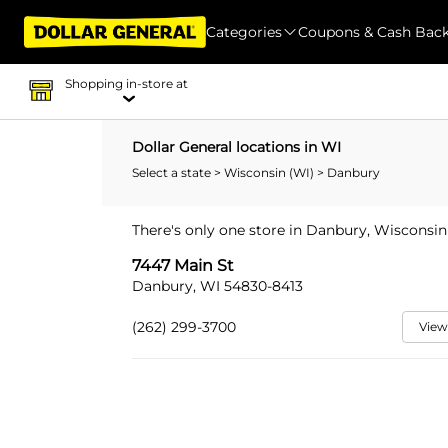
Categories
Coupons & Cash Bac
Shopping in-store at
Dollar General locations in WI
Select a state
>
Wisconsin (WI)
> Danbury
There's only one store in Danbury, Wisconsin
7447 Main St
Danbury, WI 54830-8413
(262) 299-3700
View