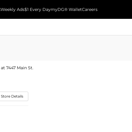
k
Weekly Ads
$1 Every Day
myDG® Wallet
Careers
 at 7447 Main St.
 Store Details