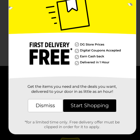
About DG
Get the items you need and the deals you want,
delivered to your door in as little as an hour!
Support
Dismiss
Start Shopping
Stores
*for a limited time only. Free delivery offer must be
Services
clipped in order for it to apply.