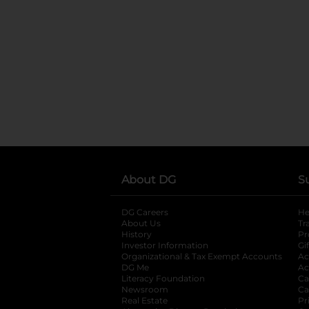
About DG
S
DG Careers
opens in a new tab
He
About Us
Tr
History
Pr
Investor Information
opens in a new ta
Gi
Organizational & Tax Exempt Accounts
open
Ac
DG Me
opens in a new tab
Ac
Literacy Foundation
opens in a new ta
Ca
Newsroom
opens in a new tab
Ca
Real Estate
opens in a new tab
Pr