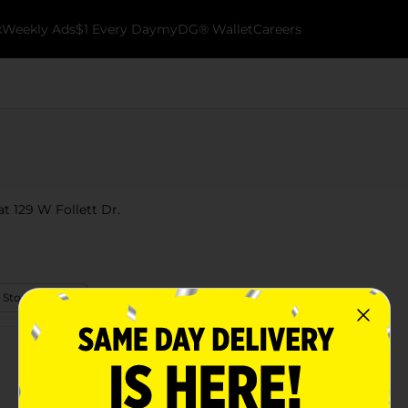
k
Weekly Ads
$1 Every Day
myDG® Wallet
Careers
t 129 W Follett Dr.
 Store Details