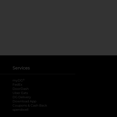
Services
®
myDG
FedEx
DoorDash
Uber Eats
DG Delivery
Download App
Coupons & Cash Back
spendwell