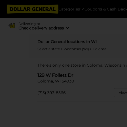
Categories
Coupons & Cash Bac
Delivering to
Check delivery address
Dollar General locations in WI
Select a state
>
Wisconsin (WI)
> Coloma
There's only one store in Coloma, Wisconsin a
129 W Follett Dr
Coloma, WI 54930
(715) 393-8566
View