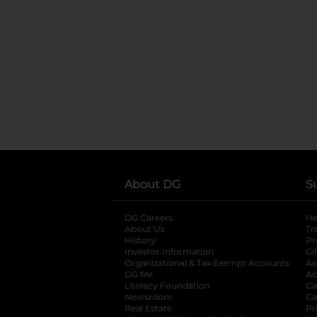
About DG
S
DG Careers
opens in a new tab
He
About Us
Tr
History
Pr
Investor Information
opens in a new ta
Gi
Organizational & Tax Exempt Accounts
open
Ac
DG Me
opens in a new tab
Ac
Literacy Foundation
opens in a new ta
Ca
Newsroom
opens in a new tab
Ca
Real Estate
opens in a new tab
Pr