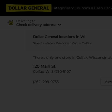
Categories
Coupons & Cash Bac
Delivering to
Check delivery address
Dollar General locations in WI
Select a state
>
Wisconsin (WI)
> Colfax
There's only one store in Colfax, Wisconsin at
120 Main St
Colfax, WI 54730-9107
(262) 299-9755
View