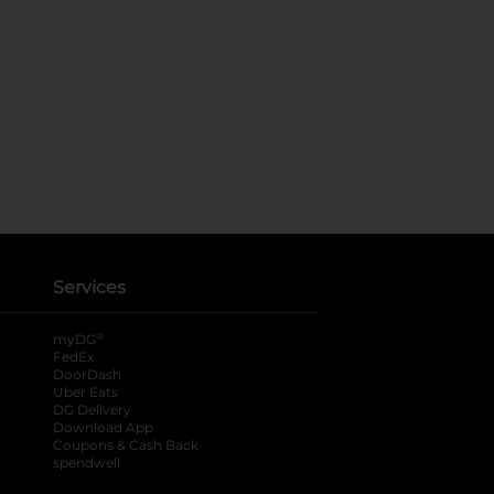
Services
®
myDG
FedEx
DoorDash
Uber Eats
DG Delivery
Download App
Coupons & Cash Back
spendwell