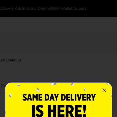
k
Weekly Ads
$1 Every Day
myDG® Wallet
Careers
 120 Main St.
 Store Details