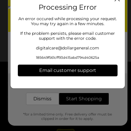
Processing Error
An error occured while processing your request.
You may try again in a few minutes.
If the problem persists, please email customer
support with the error code.
digitalcare@dollargeneral.com
185649f561cff93d415abd794d40625a
Email customer support
About DG
Get the items you need and the deals you want,
delivered to your door in as little as an hour!
Support
Dismiss
Start Shopping
Stores
*for a limited time only. Free delivery offer must be
Services
clipped in order for it to apply.