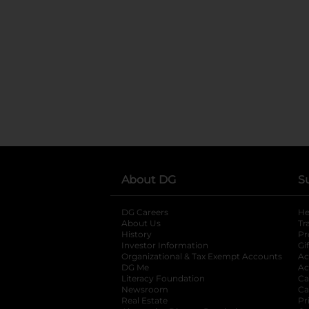
About DG
S
DG Careers
opens in a new tab
He
About Us
Tr
History
Pr
Investor Information
opens in a new ta
Gi
Organizational & Tax Exempt Accounts
open
Ac
DG Me
opens in a new tab
Ac
Literacy Foundation
opens in a new ta
Ca
Newsroom
opens in a new tab
Ca
Real Estate
opens in a new tab
Pr