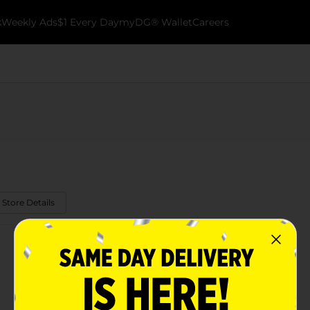
k
Weekly Ads
$1 Every Day
myDG® Wallet
Careers
 Store Details