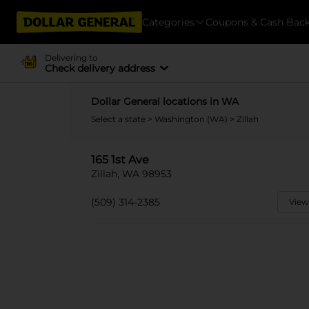
Categories
Coupons & Cash Bac
Delivering to
Check delivery address
Dollar General locations in WA
Select a state
>
Washington (WA)
> Zillah
165 1st Ave
Zillah, WA 98953
(509) 314-2385
View