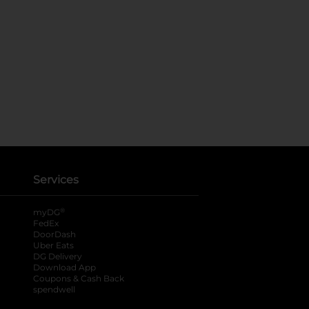
Services
®
myDG
FedEx
DoorDash
Uber Eats
DG Delivery
Download App
Coupons & Cash Back
spendwell