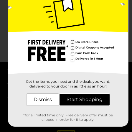
About DG
Get the items you need and the deals you want,
delivered to your door in as little as an hour!
Support
Dismiss
Start Shopping
Stores
*for a limited time only. Free delivery offer must be
Services
clipped in order for it to apply.