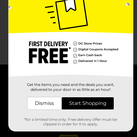
About DG
Get the items you need and the deals you want,
delivered to your door in as little as an hour!
Support
Dismiss
Start Shopping
Stores
*for a limited time only. Free delivery offer must be
Services
clipped in order for it to apply.