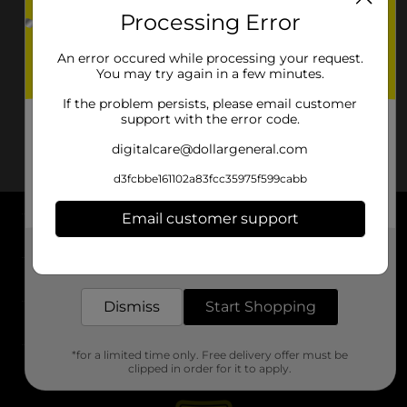
Processing Error
An error occured while processing your request.
You may try again in a few minutes.
If the problem persists, please email customer
support with the error code.
digitalcare@dollargeneral.com
d3fcbbe161102a83fcc35975f599cabb
Email customer support
About DG
Get the items you need and the deals you want,
delivered to your door in as little as an hour!
Support
Dismiss
Start Shopping
Stores
*for a limited time only. Free delivery offer must be
Services
clipped in order for it to apply.