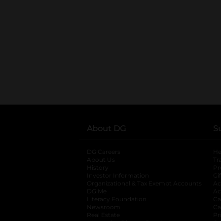
About DG
S
DG Careers
opens in a new tab
He
About Us
Tr
History
Pr
Investor Information
opens in a new ta
Gi
Organizational & Tax Exempt Accounts
open
Ac
DG Me
opens in a new tab
Ac
Literacy Foundation
opens in a new ta
Ca
Newsroom
opens in a new tab
Ca
Real Estate
opens in a new tab
Pr