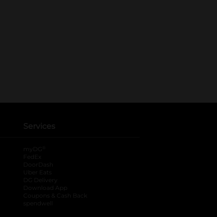
Services
®
myDG
FedEx
DoorDash
Uber Eats
DG Delivery
Download App
Coupons & Cash Back
spendwell