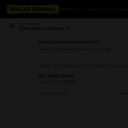
Categories
Coupons & Cash Bac
Delivering to
Check delivery address
Dollar General locations in WA
Select a state
>
Washington (WA)
> Oroville
There's only one store in Oroville, Washington
1815 Main Street
Oroville, WA 98844
(509) 934-2465
View