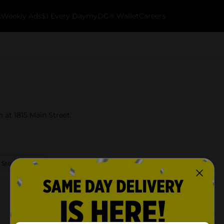
k
Weekly Ads
$1 Every Day
myDG® Wallet
Careers
 at 1815 Main Street.
 Store Details