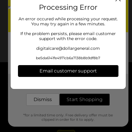
Processing Error
An error occured while processing your request.
You may try again in a few minutes.
If the problem persists, please email customer
support with the error code.
digitalcare@dollargeneral.com
be5da6141fe4971cb6a7138b8b9df8b7
Email customer support
About DG
Get the items you need and the deals you want,
delivered to your door in as little as an hour!
Support
Dismiss
Start Shopping
Stores
*for a limited time only. Free delivery offer must be
Services
clipped in order for it to apply.