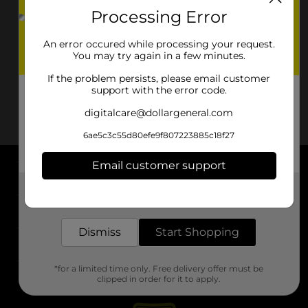
Processing Error
An error occured while processing your request.
You may try again in a few minutes.
If the problem persists, please email customer
support with the error code.
digitalcare@dollargeneral.com
6ae5c3c55d80efe9f807223885c18f27
Email customer support
About DG
Get the items you need and the deals you want,
delivered to your door in as little as an hour!
Support
Dismiss
Start Shopping
Stores
*for a limited time only. Free delivery offer must be
Services
clipped in order for it to apply.