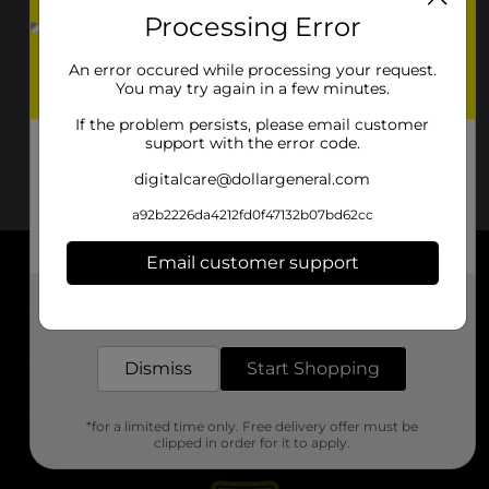
Processing Error
An error occured while processing your request.
You may try again in a few minutes.
If the problem persists, please email customer
support with the error code.
digitalcare@dollargeneral.com
a92b2226da4212fd0f47132b07bd62cc
Email customer support
About DG
Get the items you need and the deals you want,
delivered to your door in as little as an hour!
Support
Dismiss
Start Shopping
Stores
*for a limited time only. Free delivery offer must be
Services
clipped in order for it to apply.