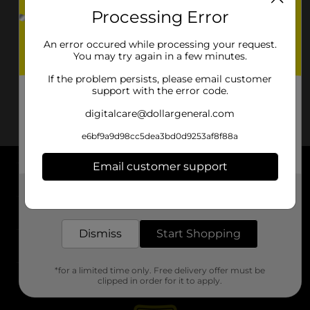
Processing Error
An error occured while processing your request.
You may try again in a few minutes.
If the problem persists, please email customer
support with the error code.
digitalcare@dollargeneral.com
e6bf9a9d98cc5dea3bd0d9253af8f88a
Email customer support
About DG
Get the items you need and the deals you want,
delivered to your door in as little as an hour!
Support
Dismiss
Start Shopping
Stores
*for a limited time only. Free delivery offer must be
Services
clipped in order for it to apply.