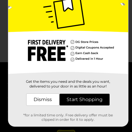
About DG
Get the items you need and the deals you want,
delivered to your door in as little as an hour!
Support
Dismiss
Start Shopping
Stores
*for a limited time only. Free delivery offer must be
Services
clipped in order for it to apply.