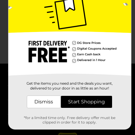
About DG
Get the items you need and the deals you want,
delivered to your door in as little as an hour!
Support
Dismiss
Start Shopping
Stores
*for a limited time only. Free delivery offer must be
Services
clipped in order for it to apply.