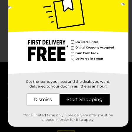
About DG
Get the items you need and the deals you want,
delivered to your door in as little as an hour!
Support
Dismiss
Start Shopping
Stores
*for a limited time only. Free delivery offer must be
Services
clipped in order for it to apply.