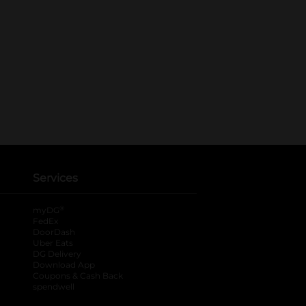
Services
®
myDG
FedEx
DoorDash
Uber Eats
DG Delivery
Download App
Coupons & Cash Back
spendwell