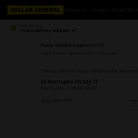
Categories
Coupons & Cash Bac
Delivering to
Check delivery address
Dollar General locations in VT
Select a state
>
Vermont (VT)
> Morrisville
There's only one store in Morrisville, Vermont
65 Northgate Plz Ste 13
Morrisville, VT 05661-5900
(802) 851-7070
View