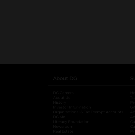
About DG
S
DG Careers
opens in a new tab
He
About Us
Tr
History
Pr
Investor Information
opens in a new ta
Gi
Organizational & Tax Exempt Accounts
open
Ac
DG Me
opens in a new tab
Ac
Literacy Foundation
opens in a new ta
Ca
Newsroom
opens in a new tab
Ca
Real Estate
opens in a new tab
Pr