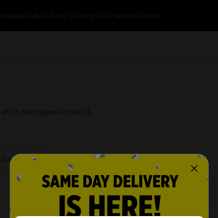
k
Weekly Ads
$1 Every Day
myDG® Wallet
Careers
 at 65 Northgate Plz Ste 13.
 Store Details