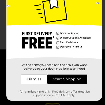
About DG
Get the items you need and the deals you want,
delivered to your door in as little as an hour!
Support
Dismiss
Start Shopping
Stores
*for a limited time only. Free delivery offer must be
Services
clipped in order for it to apply.