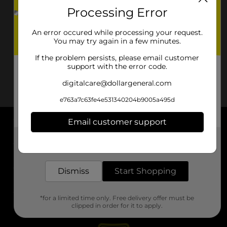
Processing Error
An error occured while processing your request.
You may try again in a few minutes.
If the problem persists, please email customer
support with the error code.
digitalcare@dollargeneral.com
e763a7c63fe4e531340204b9005a495d
Email customer support
About DG
Get the items you need and the deals you want,
delivered to your door in as little as an hour!
Support
Dismiss
Start Shopping
Stores
*for a limited time only. Free delivery offer must be
Services
clipped in order for it to apply.