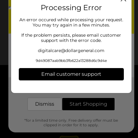
Processing Error
An error occured while processing your request.
You may try again in a few minutes.
If the problem persists, please email customer
support with the error code.
digitalcare@dollargeneral.com
9d49087aab9bb3fb622a13288d6c9d4e
Email customer support
About DG
Get the items you need and the deals you want,
delivered to your door in as little as an hour!
Support
Dismiss
Start Shopping
Stores
*for a limited time only. Free delivery offer must be
Services
clipped in order for it to apply.