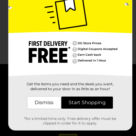
About DG
Get the items you need and the deals you want,
delivered to your door in as little as an hour!
Support
Dismiss
Start Shopping
Stores
*for a limited time only. Free delivery offer must be
Services
clipped in order for it to apply.