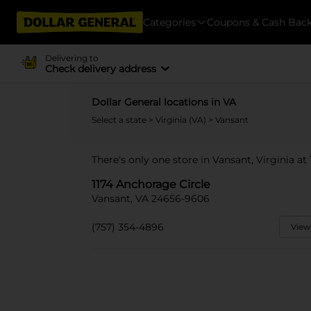
Categories
Coupons & Cash Bac
Delivering to
Check delivery address
Dollar General locations in VA
Select a state
>
Virginia (VA)
> Vansant
There's only one store in Vansant, Virginia at
1174 Anchorage Circle
Vansant, VA 24656-9606
(757) 354-4896
View