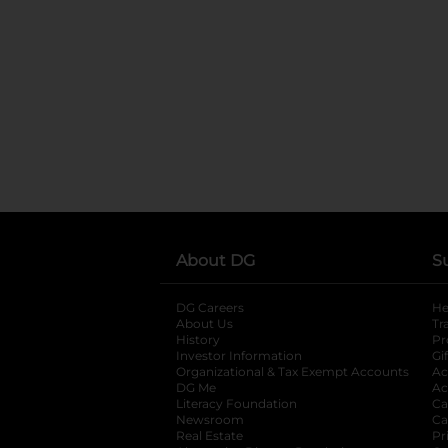
About DG
S
DG Careers
opens in a new tab
He
About Us
Tr
History
Pr
Investor Information
opens in a new ta
Gi
Organizational & Tax Exempt Accounts
open
Ac
DG Me
opens in a new tab
Ac
Literacy Foundation
opens in a new ta
Ca
Newsroom
opens in a new tab
Ca
Real Estate
opens in a new tab
Pr