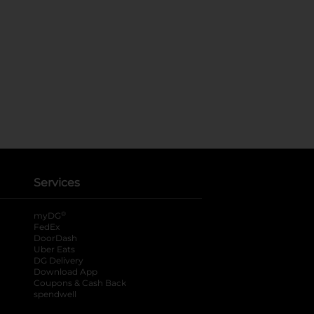
Services
®
myDG
FedEx
DoorDash
Uber Eats
DG Delivery
Download App
Coupons & Cash Back
spendwell