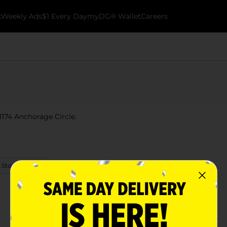
k
Weekly Ads
$1 Every Day
myDG® Wallet
Careers
 1174 Anchorage Circle.
 Store Details