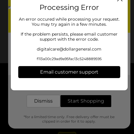
Processing Error
An error occured while processing your request.
You may try again in a few minutes.
If the problem persists, please email customer
support with the error code.
digitalcare@dollargeneral.com
f113a00c29ad9a95fac13c5248889595
Email customer support
About DG
Get the items you need and the deals you want,
delivered to your door in as little as an hour!
Support
Dismiss
Start Shopping
Stores
*for a limited time only. Free delivery offer must be
Services
clipped in order for it to apply.