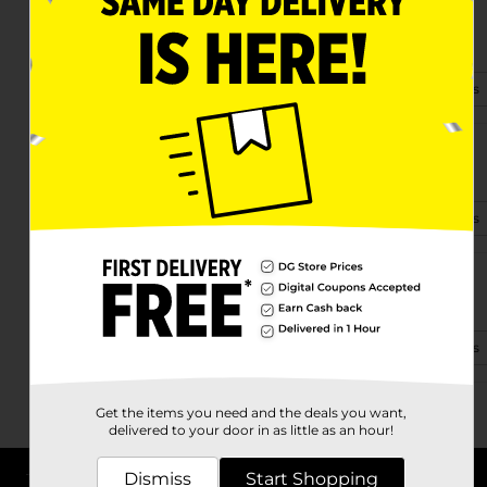
5900 Godwin Blvd
Suffolk, VA 23432-1014
(757) 538-7224
View Store Details
6513 Holland Road
Suffolk, VA 23437-8459
(757) 260-9476
View Store Details
1139 Carolina Rd
Suffolk, VA 23434-8728
(757) 538-7340
View Store Details
Get the items you need and the deals you want,
delivered to your door in as little as an hour!
Dismiss
Start Shopping