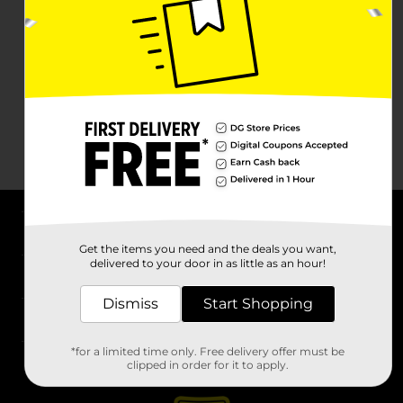
About DG
Get the items you need and the deals you want,
delivered to your door in as little as an hour!
Support
Dismiss
Start Shopping
Stores
*for a limited time only. Free delivery offer must be
Services
clipped in order for it to apply.