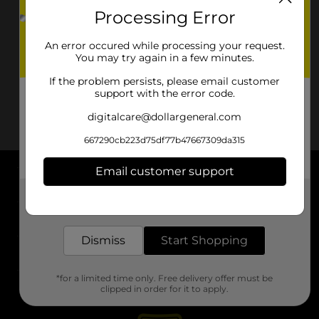
Processing Error
An error occured while processing your request.
You may try again in a few minutes.
If the problem persists, please email customer
support with the error code.
digitalcare@dollargeneral.com
667290cb223d75df77b47667309da315
Email customer support
About DG
Get the items you need and the deals you want,
delivered to your door in as little as an hour!
Support
Dismiss
Start Shopping
Stores
*for a limited time only. Free delivery offer must be
Services
clipped in order for it to apply.