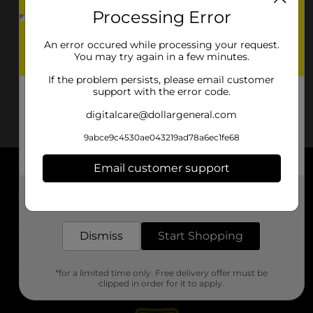
Processing Error
An error occured while processing your request.
You may try again in a few minutes.
If the problem persists, please email customer
support with the error code.
digitalcare@dollargeneral.com
9abce9c4530ae043219ad78a6ec1fe68
Email customer support
About DG
Get the items you need and the deals you want,
delivered to your door in as little as an hour!
Support
Dismiss
Start Shopping
Stores
*for a limited time only. Free delivery offer must be
Services
clipped in order for it to apply.