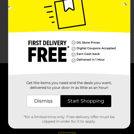
About DG
Get the items you need and the deals you want,
delivered to your door in as little as an hour!
Support
Dismiss
Start Shopping
Stores
*for a limited time only. Free delivery offer must be
Services
clipped in order for it to apply.