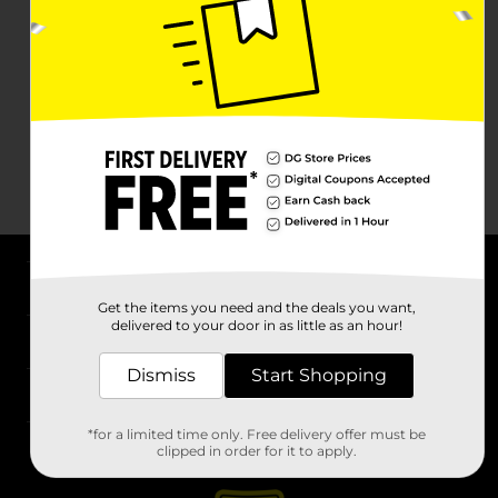
About DG
Get the items you need and the deals you want,
delivered to your door in as little as an hour!
Support
Dismiss
Start Shopping
Stores
*for a limited time only. Free delivery offer must be
Services
clipped in order for it to apply.